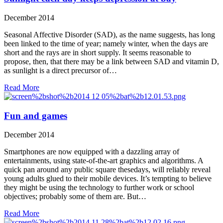
December 2014
Seasonal Affective Disorder (SAD), as the name suggests, has long
been linked to the time of year; namely winter, when the days are
short and the rays are in short supply. It seems reasonable to
propose, then, that there may be a link between SAD and vitamin D,
as sunlight is a direct precursor of…
Read More
Fun and games
December 2014
Smartphones are now equipped with a dazzling array of
entertainments, using state-of-the-art graphics and algorithms. A
quick pan around any public square thesedays, will reliably reveal
young adults glued to their mobile devices. It’s tempting to believe
they might be using the technology to further work or school
objectives; probably some of them are. But…
Read More