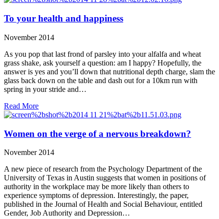
To your health and happiness
November 2014
As you pop that last frond of parsley into your alfalfa and wheat
grass shake, ask yourself a question: am I happy? Hopefully, the
answer is yes and you’ll down that nutritional depth charge, slam the
glass back down on the table and dash out for a 10km run with
spring in your stride and…
Read More
Women on the verge of a nervous breakdown?
November 2014
A new piece of research from the Psychology Department of the
University of Texas in Austin suggests that women in positions of
authority in the workplace may be more likely than others to
experience symptoms of depression. Interestingly, the paper,
published in the Journal of Health and Social Behaviour, entitled
Gender, Job Authority and Depression…