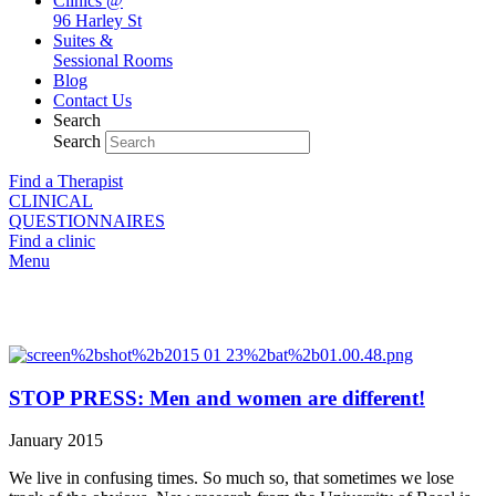
Clinics @
96 Harley St
Suites &
Sessional Rooms
Blog
Contact Us
Search
Search
Find a Therapist
CLINICAL
QUESTIONNAIRES
Find a clinic
Menu
Our blog
STOP PRESS: Men and women are different!
January 2015
We live in confusing times. So much so, that sometimes we lose