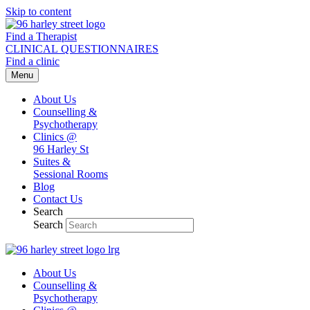
Skip to content
Find a Therapist
CLINICAL QUESTIONNAIRES
Find a clinic
Menu
About Us
Counselling &
Psychotherapy
Clinics @
96 Harley St
Suites &
Sessional Rooms
Blog
Contact Us
Search
Search
About Us
Counselling &
Psychotherapy