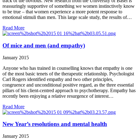
track of the obvious. New research from the University of Basel is
reassuringly supportive of something we women instinctively know
to be true – that women experience a more potent response to
emotional stimuli than men. This large scale study, the results of…
Read More
Of mice and men (and empathy)
January 2015
Anyone who has trained in counselling knows that empathy is one
of the most basic tenets of the therapeutic relationship. Psychologist
Carl Rogers identified empathy and two other principles,
congruence and unconditional positive regard, as the three essential
pillars of his client-centred approach to psychotherapy. Empathy has
recently been enjoying a relative resurgence of interest…
Read More
New Year’s resolutions and mental health
January 2015