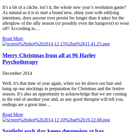
It’s a bit of a cliche, isn’t it, the whole new year’s resolution game?
As natural as it is to start a brand new, shiny year with edifying
intentions, does anyone ever persist for longer than it takes for the
afterglow of the silly season (or possibly even the hangover) to wear
off? According to…
Read More
Merry Christmas from all at 96 Harley
Psychotherapy
December 2014
Well, it’s that time of year again, when we let down our hair and
hang up our stockings in preparation for Christmas and the festive
season. It’s also an opportunity to acknowledge that we are coming
to the end of another year and, as any good therapist will tell you,
endings are a great time…
Read More
Sunlight each day keeps depression at bay