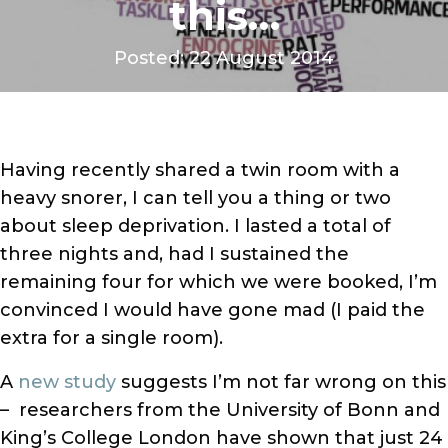
this…
Posted: 22 August 2014
Having recently shared a twin room with a
heavy snorer, I can tell you a thing or two
about sleep deprivation. I lasted a total of
three nights and, had I sustained the
remaining four for which we were booked, I’m
convinced I would have gone mad (I paid the
extra for a single room).
A
new study
suggests I’m not far wrong on this
– researchers from the University of Bonn and
King’s College London have shown that just 24