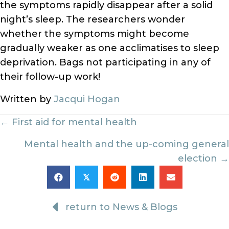
the symptoms rapidly disappear after a solid
night’s sleep. The researchers wonder
whether the symptoms might become
gradually weaker as one acclimatises to sleep
deprivation. Bags not participating in any of
their follow-up work!
Written by
Jacqui Hogan
Posts
← First aid for mental health
navigation
Mental health and the up-coming general
election →
𝕏
return to News & Blogs