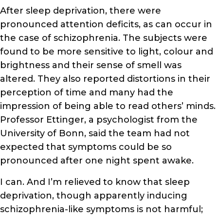
After sleep deprivation, there were
pronounced attention deficits, as can occur in
the case of schizophrenia. The subjects were
found to be more sensitive to light, colour and
brightness and their sense of smell was
altered. They also reported distortions in their
perception of time and many had the
impression of being able to read others’ minds.
Professor Ettinger, a psychologist from the
University of Bonn, said the team had not
expected that symptoms could be so
pronounced after one night spent awake.
I can. And I’m relieved to know that sleep
deprivation, though apparently inducing
schizophrenia-like symptoms is not harmful;