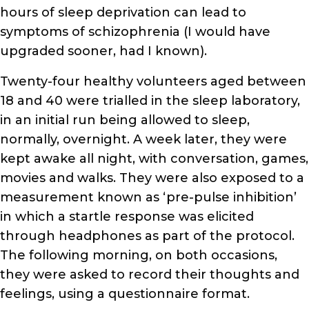
hours of sleep deprivation can lead to
symptoms of schizophrenia (I would have
upgraded sooner, had I known).
Twenty-four healthy volunteers aged between
18 and 40 were trialled in the sleep laboratory,
in an initial run being allowed to sleep,
normally, overnight. A week later, they were
kept awake all night, with conversation, games,
movies and walks. They were also exposed to a
measurement known as ‘pre-pulse inhibition’
in which a startle response was elicited
through headphones as part of the protocol.
The following morning, on both occasions,
they were asked to record their thoughts and
feelings, using a questionnaire format.