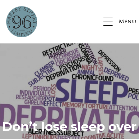
Menu
Don’t lose sleep over