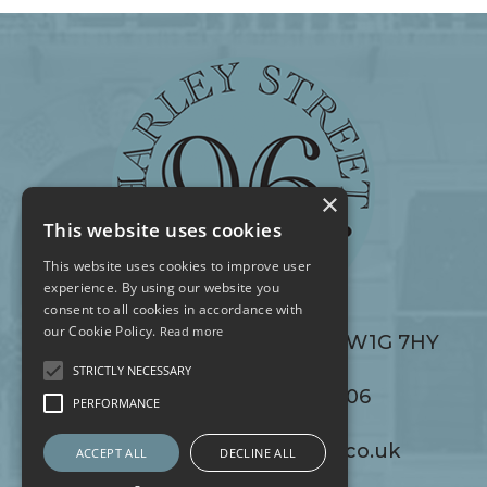
×
This website uses cookies
This website uses cookies to improve user
experience. By using our website you
consent to all cookies in accordance with
our Cookie Policy.
Read more
96 Harley Street, London W1G 7HY
96 Harley Street, London W1G 7HY
STRICTLY NECESSARY
+44 (0) 20 7486 0506
+44 (0) 20 7486 0506
PERFORMANCE
info@96harleystreet.co.uk
info@96harleystreet.co.uk
ACCEPT ALL
DECLINE ALL