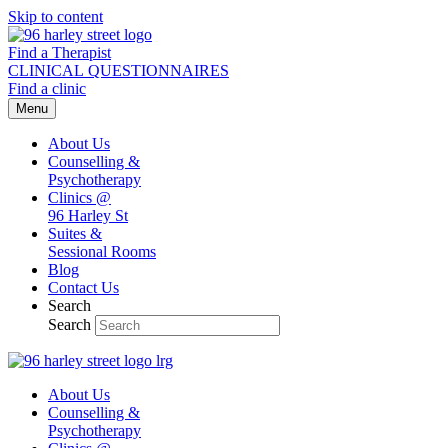
Skip to content
Find a Therapist
CLINICAL QUESTIONNAIRES
Find a clinic
Menu
About Us
Counselling &
Psychotherapy
Clinics @
96 Harley St
Suites &
Sessional Rooms
Blog
Contact Us
Search
Search
About Us
Counselling &
Psychotherapy