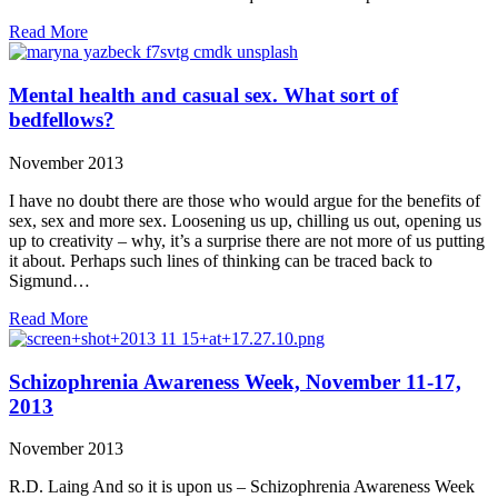
Read More
Mental health and casual sex. What sort of
bedfellows?
November 2013
I have no doubt there are those who would argue for the benefits of
sex, sex and more sex. Loosening us up, chilling us out, opening us
up to creativity – why, it’s a surprise there are not more of us putting
it about. Perhaps such lines of thinking can be traced back to
Sigmund…
Read More
Schizophrenia Awareness Week, November 11-17,
2013
November 2013
R.D. Laing And so it is upon us – Schizophrenia Awareness Week