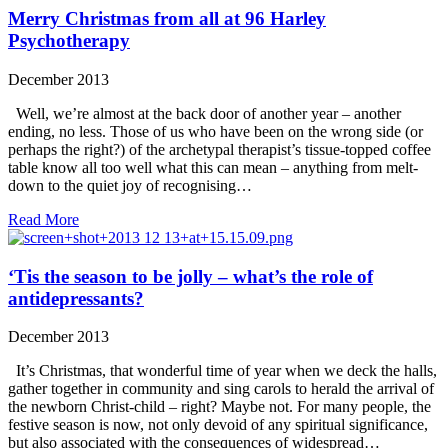
Merry Christmas from all at 96 Harley
Psychotherapy
December 2013
Well, we’re almost at the back door of another year – another
ending, no less. Those of us who have been on the wrong side (or
perhaps the right?) of the archetypal therapist’s tissue-topped coffee
table know all too well what this can mean – anything from melt-
down to the quiet joy of recognising…
Read More
‘Tis the season to be jolly – what’s the role of
antidepressants?
December 2013
It’s Christmas, that wonderful time of year when we deck the halls,
gather together in community and sing carols to herald the arrival of
the newborn Christ-child – right? Maybe not. For many people, the
festive season is now, not only devoid of any spiritual significance,
but also associated with the consequences of widespread…