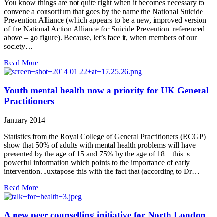
You know things are not quite right when it becomes necessary to
convene a consortium that goes by the name the National Suicide
Prevention Alliance (which appears to be a new, improved version
of the National Action Alliance for Suicide Prevention, referenced
above – go figure). Because, let’s face it, when members of our
society…
Read More
Youth mental health now a priority for UK General
Practitioners
January 2014
Statistics from the Royal College of General Practitioners (RCGP)
show that 50% of adults with mental health problems will have
presented by the age of 15 and 75% by the age of 18 – this is
powerful information which points to the importance of early
intervention. Juxtapose this with the fact that (according to Dr…
Read More
A new peer counselling initiative for North London