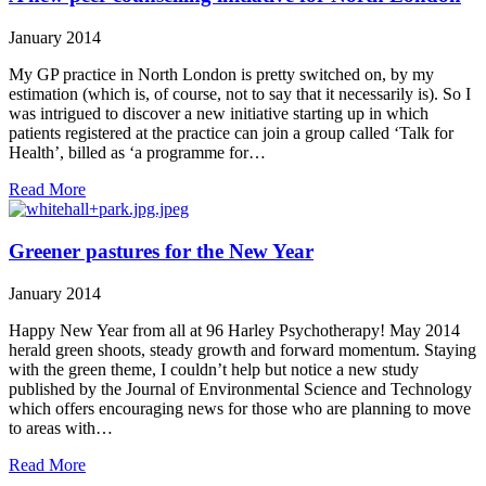
January 2014
My GP practice in North London is pretty switched on, by my
estimation (which is, of course, not to say that it necessarily is). So I
was intrigued to discover a new initiative starting up in which
patients registered at the practice can join a group called ‘Talk for
Health’, billed as ‘a programme for…
Read More
Greener pastures for the New Year
January 2014
Happy New Year from all at 96 Harley Psychotherapy! May 2014
herald green shoots, steady growth and forward momentum. Staying
with the green theme, I couldn’t help but notice a new study
published by the Journal of Environmental Science and Technology
which offers encouraging news for those who are planning to move
to areas with…
Read More