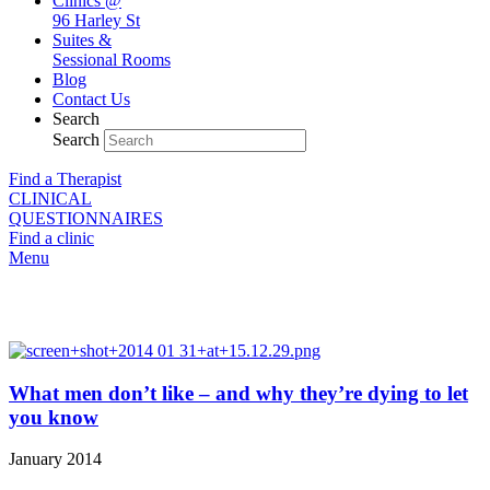
Clinics @
96 Harley St
Suites &
Sessional Rooms
Blog
Contact Us
Search
Search
Find a Therapist
CLINICAL
QUESTIONNAIRES
Find a clinic
Menu
Our blog
What men don’t like – and why they’re dying to let
you know
January 2014