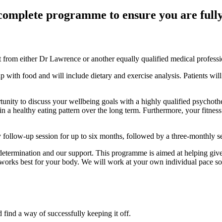
complete programme to ensure you are fully 
nt from either Dr Lawrence or another equally qualified medical professi
p with food and will include dietary and exercise analysis. Patients wil
ortunity to discuss your wellbeing goals with a highly qualified psycho
in a healthy eating pattern over the long term. Furthermore, your fitness 
ly follow-up session for up to six months, followed by a three-monthly 
 determination and our support. This programme is aimed at helping give
rks best for your body. We will work at your own individual pace so th
 find a way of successfully keeping it off.