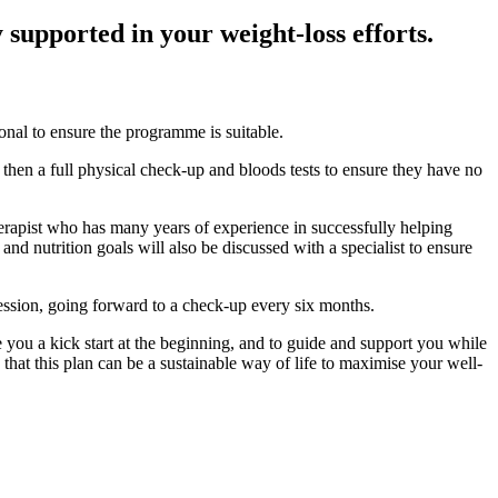
supported in your weight-loss efforts.
onal to ensure the programme is suitable.
l then a full physical check-up and bloods tests to ensure they have no
therapist who has many years of experience in successfully helping
and nutrition goals will also be discussed with a specialist to ensure
session, going forward to a check-up every six months.
 you a kick start at the beginning, and to guide and support you while
at this plan can be a sustainable way of life to maximise your well-