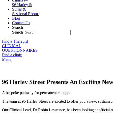
Clinics @
96 Harley St
Suites &
Sessional Rooms
Blog
Contact Us
Search
Search
Find a Therapist
CLINICAL
QUESTIONNAIRES
Find a clinic
Menu
Weight Loss Programme
96 Harley Street Presents An Exciting Ne
A bespoke pathway for permanent change.
The team at 96 Harley Street are excited to offer you a new, sustaina
Our Clinical Lead, Dr Robin Lawrence, has been looking at official rese