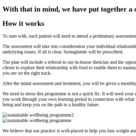
With that in mind, we have put together a 
How it works
To start with, each patient will need to attend a preliminary assessme
The assessment will take into consideration your individual relationshi
underlying issues. If all is clear, Semaglutide will be prescribed.
The plan will include a referral to our in-house dietician and the opp
clients to explore their relationship with food to enable them to mainta
you are on the right track.
After the initial assessment and treatment, you will be given a month
We need to stress this programme is not a quick fix. It will need your
you work through your own learning period in connection with what wo
being and keep you on the path to a healthy future.
We believe that our practice is well-placed to help you lose weight and