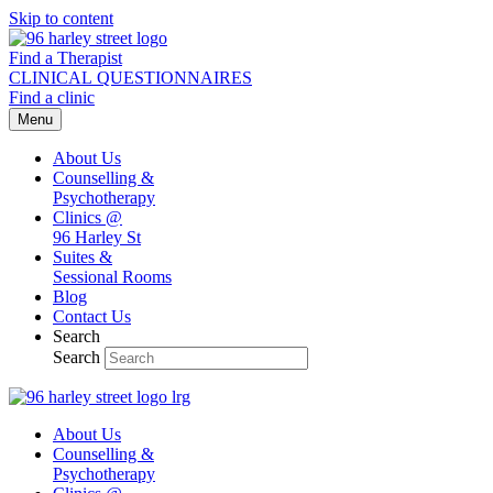
Skip to content
Find a Therapist
CLINICAL QUESTIONNAIRES
Find a clinic
Menu
About Us
Counselling &
Psychotherapy
Clinics @
96 Harley St
Suites &
Sessional Rooms
Blog
Contact Us
Search
Search
About Us
Counselling &
Psychotherapy