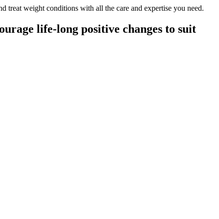
nd treat weight conditions with all the care and expertise you need.
rage life-long positive changes to suit