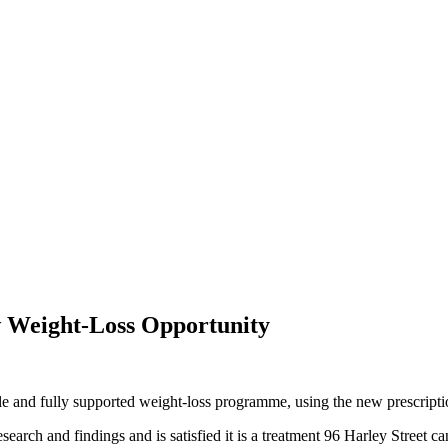
w Weight-Loss Opportunity
ble and fully supported weight-loss programme, using the new prescripti
arch and findings and is satisfied it is a treatment 96 Harley Street ca