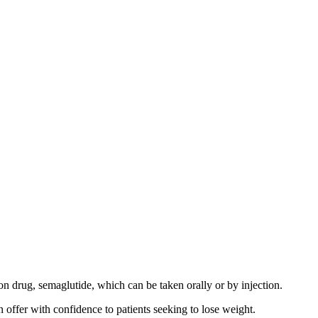
on drug, semaglutide, which can be taken orally or by injection.
n offer with confidence to patients seeking to lose weight.