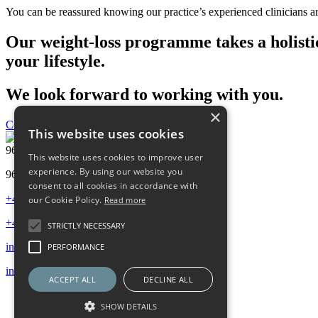
You can be reassured knowing our practice’s experienced clinicians are
Our weight-loss programme takes a holistic
your lifestyle.
We look forward to working with you.
×
Contact us
This website uses cookies
96 Harley Street, London W1G 7HY
This website uses cookies to improve user
experience. By using our website you
96 Harley Street, London W1G 7HY
consent to all cookies in accordance with
+44 (0) 20 7486 0506
our Cookie Policy.
Read more
+44 (0) 20 7486 0506
STRICTLY NECESSARY
info@96harleystreet.co.uk
PERFORMANCE
info@96harleystreet.co.uk
ACCEPT ALL
DECLINE ALL
SHOW DETAILS