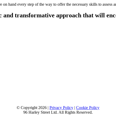
 on hand every step of the way to offer the necessary skills to assess a
 and transformative approach that will encou
© Copyright 2026 |
Privacy Policy
|
Cookie Policy
96 Harley Street Ltd. All Rights Reserved.