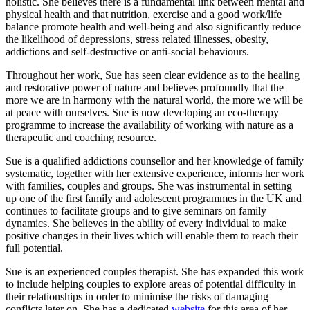
holistic. She believes there is a fundamental link between mental and
physical health and that nutrition, exercise and a good work/life
balance promote health and well-being and also significantly reduce
the likelihood of depressions, stress related illnesses, obesity,
addictions and self-destructive or anti-social behaviours.
Throughout her work, Sue has seen clear evidence as to the healing
and restorative power of nature and believes profoundly that the
more we are in harmony with the natural world, the more we will be
at peace with ourselves. Sue is now developing an eco-therapy
programme to increase the availability of working with nature as a
therapeutic and coaching resource.
Sue is a qualified addictions counsellor and her knowledge of family
systematic, together with her extensive experience, informs her work
with families, couples and groups. She was instrumental in setting
up one of the first family and adolescent programmes in the UK and
continues to facilitate groups and to give seminars on family
dynamics. She believes in the ability of every individual to make
positive changes in their lives which will enable them to reach their
full potential.
Sue is an experienced couples therapist. She has expanded this work
to include helping couples to explore areas of potential difficulty in
their relationships in order to minimise the risks of damaging
conflicts later on. She has a dedicated
website
for this area of her