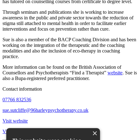
has tutored on counselling courses from certificate to degree level.
Through seminars and publications she is working to increase
awareness in the public and private sector towards the reduction of
stigma still attached to mental health in order to facilitate earlier
interventions and focus on prevention rather than cure.
Sue is also a member of the BACP Coaching Division and has been
working on the integration of the therapeutic and the coaching
modalities and also the inclusion of eco-therapy in coaching
practice.
More information can be found on the British Association of
Counsellors and Psychotherapists “Find a Therapist”
website
. Sue is
also a Bupa-registered preferred practitioner.
Contact information
07766 832536
sue.sutcliffe@96harleypsychotherapy.co.uk
Visit website
×
View all therapists