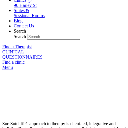
Clinics @
96 Harley St
Suites &
Sessional Rooms
Blog
Contact Us
Search
Search
Find a Therapist
CLINICAL
QUESTIONNAIRES
Find a clinic
Menu
Sue Sutcliffe
Integrative Counsellor & Psychotherapist
https://sites.google.com/site/couplelife01/home
Sue Sutcliffe’s approach to therapy is client-led, integrative and