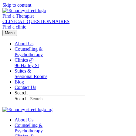
Skip to content
Find a Therapist
CLINICAL QUESTIONNAIRES
Find a clinic
Menu
About Us
Counselling &
Psychotherapy
Clinics @
96 Harley St
Suites &
Sessional Rooms
Blog
Contact Us
Search
Search
About Us
Counselling &
Psychotherapy