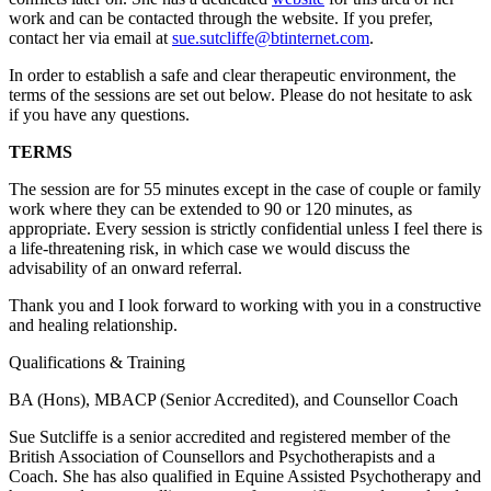
work and can be contacted through the website. If you prefer,
contact her via email at
sue.sutcliffe@btinternet.com
.
In order to establish a safe and clear therapeutic environment, the
terms of the sessions are set out below. Please do not hesitate to ask
if you have any questions.
TERMS
The session are for 55 minutes except in the case of couple or family
work where they can be extended to 90 or 120 minutes, as
appropriate. Every session is strictly confidential unless I feel there is
a life-threatening risk, in which case we would discuss the
advisability of an onward referral.
Thank you and I look forward to working with you in a constructive
and healing relationship.
Qualifications & Training
BA (Hons), MBACP (Senior Accredited), and Counsellor Coach
Sue Sutcliffe is a senior accredited and registered member of the
British Association of Counsellors and Psychotherapists and a
Coach. She has also qualified in Equine Assisted Psychotherapy and