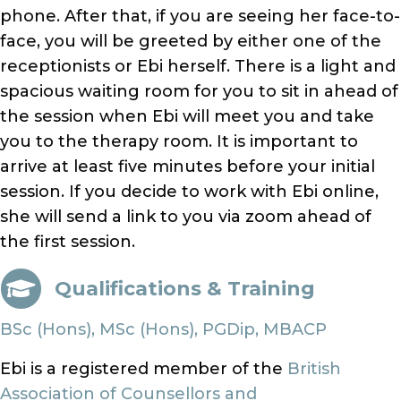
phone. After that, if you are seeing her face-to-
face, you will be greeted by either one of the
receptionists or Ebi herself. There is a light and
spacious waiting room for you to sit in ahead of
the session when Ebi will meet you and take
you to the therapy room. It is important to
arrive at least five minutes before your initial
session. If you decide to work with Ebi online,
she will send a link to you via zoom ahead of
the first session.
Qualifications & Training
BSc (Hons), MSc (Hons), PGDip, MBACP
Ebi is a registered member of the
British
Association of Counsellors and