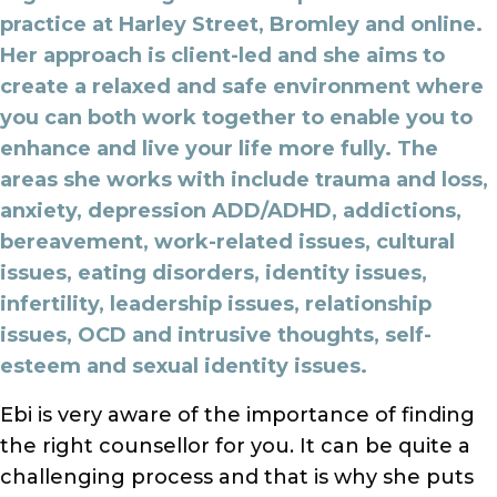
practice at Harley Street, Bromley and online.
Her approach is client-led and she aims to
create a relaxed and safe environment where
you can both work together to enable you to
enhance and live your life more fully. The
areas she works with include trauma and loss,
anxiety, depression ADD/ADHD, addictions,
bereavement, work-related issues, cultural
issues, eating disorders, identity issues,
infertility, leadership issues, relationship
issues, OCD and intrusive thoughts, self-
esteem and sexual identity issues.
Ebi is very aware of the importance of finding
the right counsellor for you. It can be quite a
challenging process and that is why she puts