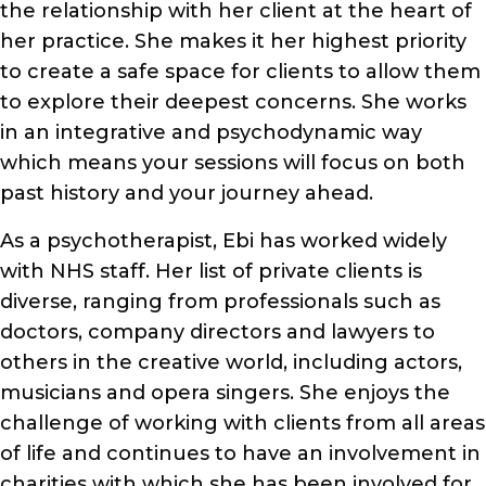
the relationship with her client at the heart of
her practice. She makes it her highest priority
to create a safe space for clients to allow them
to explore their deepest concerns. She works
in an integrative and psychodynamic way
which means your sessions will focus on both
past history and your journey ahead.
As a psychotherapist, Ebi has worked widely
with NHS staff. Her list of private clients is
diverse, ranging from professionals such as
doctors, company directors and lawyers to
others in the creative world, including actors,
musicians and opera singers. She enjoys the
challenge of working with clients from all areas
of life and continues to have an involvement in
charities with which she has been involved for