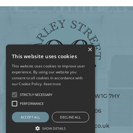
×
This website uses cookies
This website uses cookies to improve user
experience. By using our website you
consent to all cookies in accordance with
our Cookie Policy.
Read more
STRICTLY NECESSARY
96 Harley Street, London W1G 7HY
96 Harley Street, London W1G 7HY
PERFORMANCE
+44 (0) 20 7486 0506
+44 (0) 20 7486 0506
ACCEPT ALL
DECLINE ALL
info@96harleystreet.co.uk
info@96harleystreet.co.uk
SHOW DETAILS