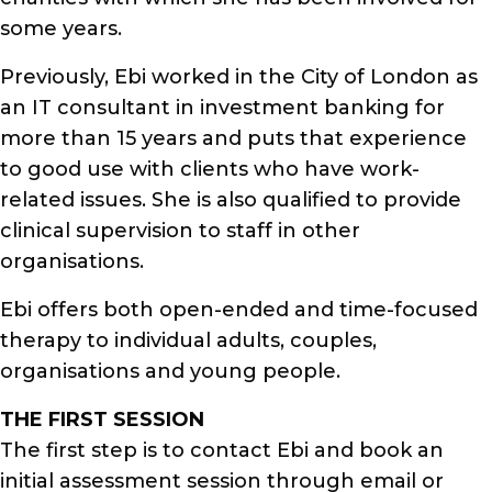
some years.
Previously, Ebi worked in the City of London as
an IT consultant in investment banking for
more than 15 years and puts that experience
to good use with clients who have work-
related issues. She is also qualified to provide
clinical supervision to staff in other
organisations.
Ebi offers both open-ended and time-focused
therapy to individual adults, couples,
organisations and young people.
THE FIRST SESSION
The first step is to contact Ebi and book an
initial assessment session through email or