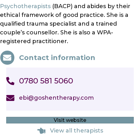
Psychotherapists
(BACP) and abides by their
ethical framework of good practice. She is a
qualified trauma specialist and a trained
couple’s counsellor. She is also a WPA-
registered practitioner.
Contact information
0780 581 5060
ebi@goshentherapy.com
Visit website
View all therapists