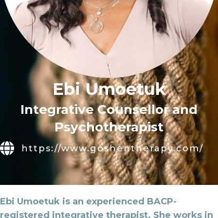
Ebi Umoetuk
Integrative Counsellor and
Psychotherapist
https://www.goshentherapy.com/
Ebi Umoetuk is an experienced BACP-
registered integrative therapist. She works in