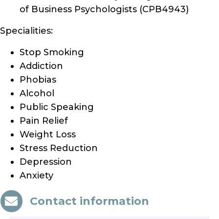
of Business Psychologists (CPB4943)
Specialities:
Stop Smoking
Addiction
Phobias
Alcohol
Public Speaking
Pain Relief
Weight Loss
Stress Reduction
Depression
Anxiety
Contact information