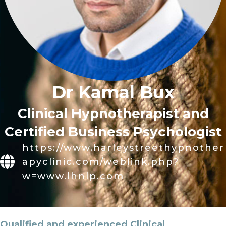
Dr Kamal Bux
Clinical Hypnotherapist and
Certified Business Psychologist
https://www.harleystreethypnother
apyclinic.com/weblink.php?
w=www.lhnlp.com
Qualified and experienced Clinical