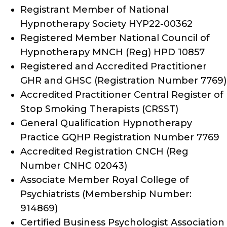
Registrant Member of National
Hypnotherapy Society HYP22-00362
Registered Member National Council of
Hypnotherapy MNCH (Reg) HPD 10857
Registered and Accredited Practitioner
GHR and GHSC (Registration Number 7769)
Accredited Practitioner Central Register of
Stop Smoking Therapists (CRSST)
General Qualification Hypnotherapy
Practice GQHP Registration Number 7769
Accredited Registration CNCH (Reg
Number CNHC 02043)
Associate Member Royal College of
Psychiatrists (Membership Number:
914869)
Certified Business Psychologist Association