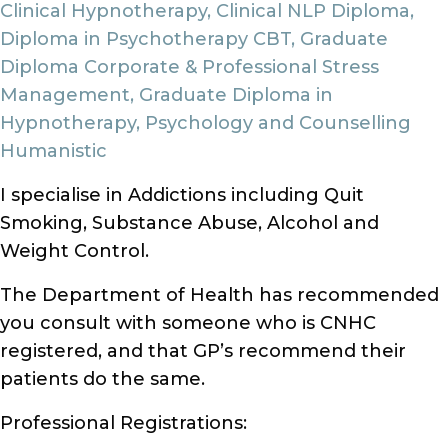
Clinical Hypnotherapy, Clinical NLP Diploma,
Diploma in Psychotherapy CBT, Graduate
Diploma Corporate & Professional Stress
Management, Graduate Diploma in
Hypnotherapy, Psychology and Counselling
Humanistic
I specialise in Addictions including Quit
Smoking, Substance Abuse, Alcohol and
Weight Control.
The Department of Health has recommended
you consult with someone who is CNHC
registered, and that GP’s recommend their
patients do the same.
Professional Registrations: