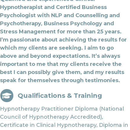
Hypnotherapist and Certified Business
Psychologist with NLP and Counselling and
Psychotherapy, Business Psychology and
Stress Management for more than 25 years.
I’m passionate about achieving the results for
which my clients are seeking. I aim to go
above and beyond expectations. It’s always
important to me that my clients receive the
best I can possibly give them, and my results
speak for themselves through testimonies.
Qualifications & Training
Hypnotherapy Practitioner Diploma (National
Council of Hypnotherapy Accredited),
Certificate in Clinical Hypnotherapy, Diploma in