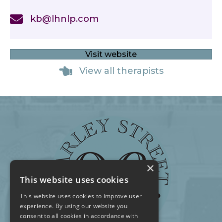
kb@lhnlp.com
Visit website
View all therapists
×
This website uses cookies
This website uses cookies to improve user
experience. By using our website you
consent to all cookies in accordance with