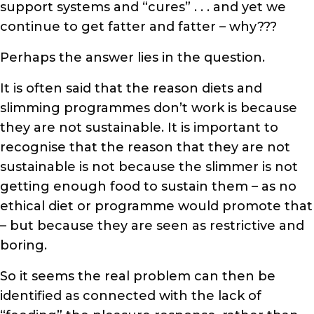
support systems and “cures” . . . and yet we
continue to get fatter and fatter – why???
Perhaps the answer lies in the question.
It is often said that the reason diets and
slimming programmes don’t work is because
they are not sustainable. It is important to
recognise that the reason that they are not
sustainable is not because the slimmer is not
getting enough food to sustain them – as no
ethical diet or programme would promote that
– but because they are seen as restrictive and
boring.
So it seems the real problem can then be
identified as connected with the lack of