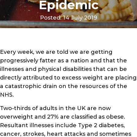
Epidemic
Posted: 14 July 2019
Every week, we are told we are getting
progressively fatter as a nation and that the
illnesses and physical disabilities that can be
directly attributed to excess weight are placing
a catastrophic drain on the resources of the
NHS.
Two-thirds of adults in the UK are now
overweight and 27% are classified as obese.
Resultant illnesses include Type 2 diabetes,
cancer, strokes, heart attacks and sometimes