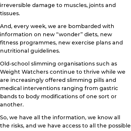
irreversible damage to muscles, joints and
tissues.
And, every week, we are bombarded with
information on new “wonder” diets, new
fitness programmes, new exercise plans and
nutritional guidelines.
Old-school slimming organisations such as
Weight Watchers continue to thrive while we
are increasingly offered slimming pills and
medical interventions ranging from gastric
bands to body modifications of one sort or
another.
So, we have all the information, we know all
the risks, and we have access to all the possible