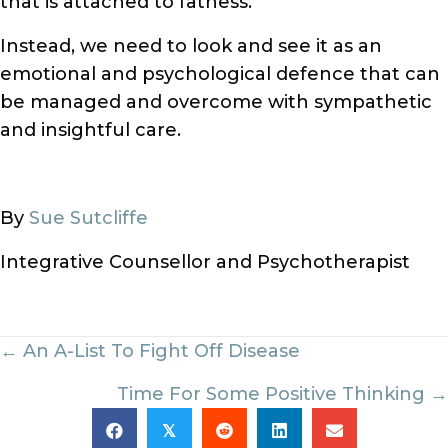
that is attached to fatness.
Instead, we need to look and see it as an
emotional and psychological defence that can
be managed and overcome with sympathetic
and insightful care.
By
Sue Sutcliffe
Integrative Counsellor and Psychotherapist
Posts
← An A-List To Fight Off Disease
navigation
Time For Some Positive Thinking →
𝕏