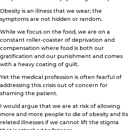
Obesity is an illness that we wear; the
symptoms are not hidden or random.
While we focus on the food, we are on a
constant roller-coaster of deprivation and
compensation where food is both our
gratification and our punishment and comes
with a heavy coating of guilt.
Yet the medical profession is often fearful of
addressing this crisis out of concern for
shaming the patient.
I would argue that we are at risk of allowing
more and more people to die of obesity and its
related illnesses if we cannot lift the stigma