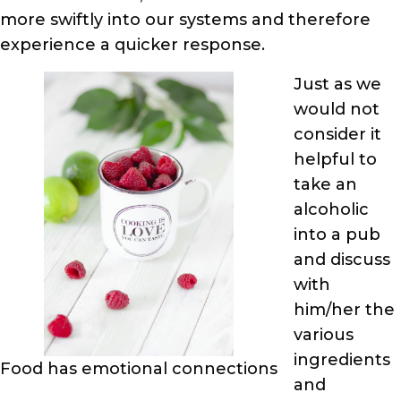
more swiftly into our systems and therefore
experience a quicker response.
Just as we
would not
consider it
helpful to
take an
alcoholic
into a pub
and discuss
with
him/her the
various
ingredients
Food has emotional connections
and