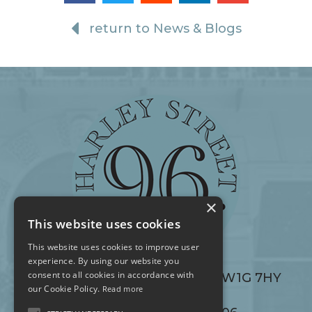
return to News & Blogs
×
This website uses cookies
This website uses cookies to improve user
experience. By using our website you
consent to all cookies in accordance with
96 Harley Street, London W1G 7HY
96 Harley Street, London W1G 7HY
our Cookie Policy.
Read more