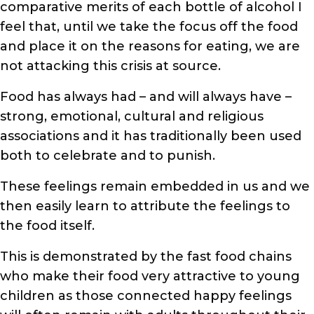
comparative merits of each bottle of alcohol I
feel that, until we take the focus off the food
and place it on the reasons for eating, we are
not attacking this crisis at source.
Food has always had – and will always have –
strong, emotional, cultural and religious
associations and it has traditionally been used
both to celebrate and to punish.
These feelings remain embedded in us and we
then easily learn to attribute the feelings to
the food itself.
This is demonstrated by the fast food chains
who make their food very attractive to young
children as those connected happy feelings