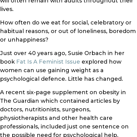
will often remain with adults throughout their
lives.
How often do we eat for social, celebratory or
habitual reasons, or out of loneliness, boredom
or unhappiness?
Just over 40 years ago, Susie Orbach in her
book
Fat Is A Feminist Issue
explored how
women can use gaining weight as a
psychological defence. Little has changed.
A recent six-page supplement on obesity in
The Guardian which contained articles by
doctors, nutritionists, surgeons,
physiotherapists and other health care
professionals, included just one sentence on
the possible need for psychological help.