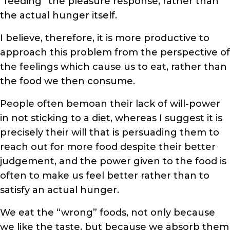
“feeding” the pleasure response, rather than
the actual hunger itself.
I believe, therefore, it is more productive to
approach this problem from the perspective of
the feelings which cause us to eat, rather than
the food we then consume.
People often bemoan their lack of will-power
in not sticking to a diet, whereas I suggest it is
precisely their will that is persuading them to
reach out for more food despite their better
judgement, and the power given to the food is
often to make us feel better rather than to
satisfy an actual hunger.
We eat the “wrong” foods, not only because
we like the taste, but because we absorb them