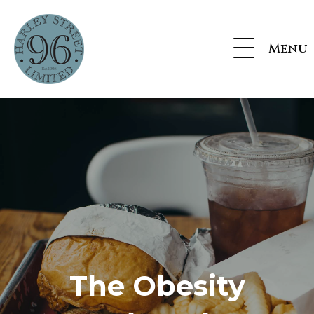
Menu
The Obesity