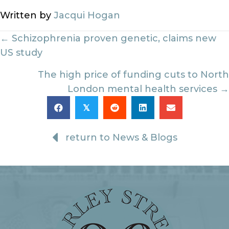
Written by
Jacqui Hogan
Posts
← Schizophrenia proven genetic, claims new
US study
navigation
The high price of funding cuts to North
London mental health services →
𝕏
return to News & Blogs