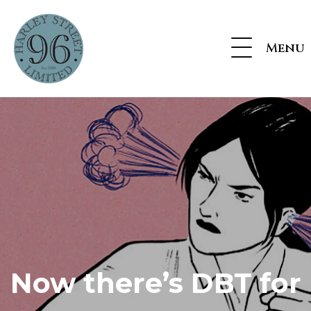
Menu
Now there’s DBT for