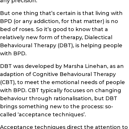
any precision.
But one thing that’s certain is that living with
BPD (or any addiction, for that matter) is no
bed of roses. So it’s good to know that a
relatively new form of therapy, Dialectical
Behavioural Therapy (DBT), is helping people
with BPD.
DBT was developed by Marsha Linehan, as an
adaption of Cognitive Behavioural Therapy
(CBT), to meet the emotional needs of people
with BPD. CBT typically focuses on changing
behaviour through rationalisation, but DBT
brings something new to the process: so-
called ‘acceptance techniques’.
Acceptance techniques direct the attention to