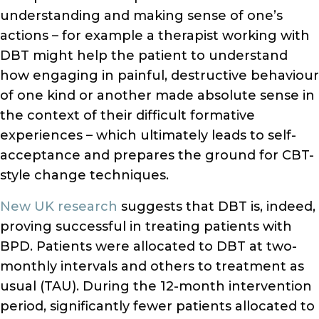
understanding and making sense of one’s
actions – for example a therapist working with
DBT might help the patient to understand
how engaging in painful, destructive behaviour
of one kind or another made absolute sense in
the context of their difficult formative
experiences – which ultimately leads to self-
acceptance and prepares the ground for CBT-
style change techniques.
New UK research
suggests that DBT is, indeed,
proving successful in treating patients with
BPD. Patients were allocated to DBT at two-
monthly intervals and others to treatment as
usual (TAU). During the 12-month intervention
period, significantly fewer patients allocated to