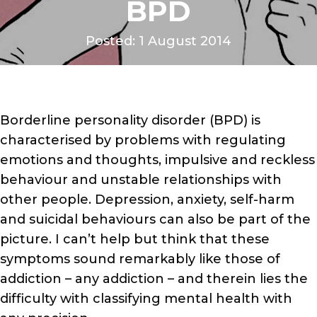
BPD
Posted: 1 August 2014
Borderline personality disorder (BPD) is
characterised by problems with regulating
emotions and thoughts, impulsive and reckless
behaviour and unstable relationships with
other people. Depression, anxiety, self-harm
and suicidal behaviours can also be part of the
picture. I can’t help but think that these
symptoms sound remarkably like those of
addiction – any addiction – and therein lies the
difficulty with classifying mental health with