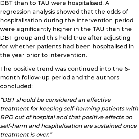
DBT than to TAU were hospitalised. A
regression analysis showed that the odds of
hospitalisation during the intervention period
were significantly higher in the TAU than the
DBT group and this held true after adjusting
for whether patients had been hospitalised in
the year prior to intervention.
The positive trend was continued into the 6-
month follow-up period and the authors
concluded:
“DBT should be considered an effective
treatment for keeping self-harming patients with
BPD out of hospital and that positive effects on
self-harm and hospitalisation are sustained once
treatment is over.”