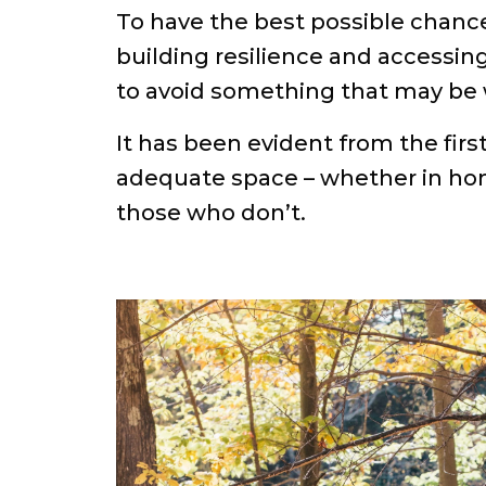
To have the best possible chance
building resilience and accessing
to avoid something that may be 
It has been evident from the fir
adequate space – whether in home
those who don’t.