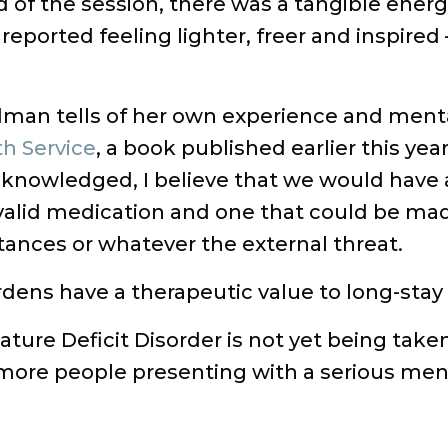
of the session, there was a tangible energ
eported feeling lighter, freer and inspired 
rdman tells of her own experience and ment
th Service
, a book published earlier this yea
knowledged, I believe that we would have a
valid medication and one that could be mad
ances or whatever the external threat.
ens have a therapeutic value to long-stay pa
ature Deficit Disorder is not yet being take
more people presenting with a serious menta