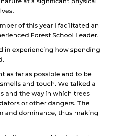
nature at a significant physical
lves.
mber of this year I facilitated an
erienced Forest School Leader.
ed in experiencing how spending
d.
t as far as possible and to be
 smells and touch. We talked a
ds and the way in which trees
dators or other dangers. The
ion and dominance, thus making