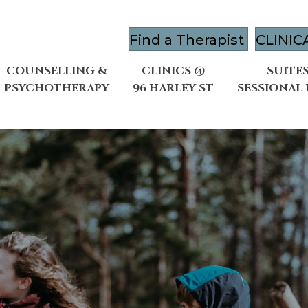
Find a Therapist
CLINIC
COUNSELLING &
CLINICS @
SUITES
PSYCHOTHERAPY
96 HARLEY ST
SESSIONAL