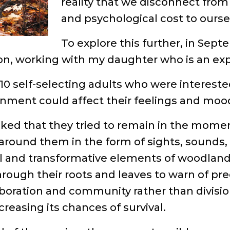
reality that we disconnect from 
and psychological cost to ourse
To explore this further, in Septe
n, working with my daughter who is an exp
10 self-selecting adults who were interest
onment could affect their feelings and moo
sked that they tried to remain in the momen
around them in the form of sights, sounds,
ical and transformative elements of woodlan
ough their roots and leaves to warn of pre
laboration and community rather than divis
creasing its chances of survival.