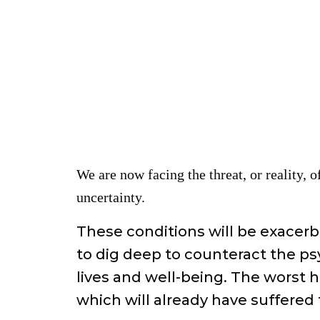
We are now facing the threat, or reality, o
uncertainty.
These conditions will be exacer
to dig deep to counteract the psy
lives and well-being. The worst h
which will already have suffered