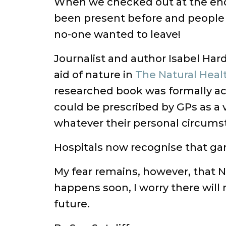
When we checked out at the end 
been present before and people r
no-one wanted to leave!
Journalist and author Isabel Ha
aid of nature in
The Natural Heal
researched book was formally ac
could be prescribed by GPs as a 
whatever their personal circumst
Hospitals now recognise that gard
My fear remains, however, that N
happens soon, I worry there will 
future.