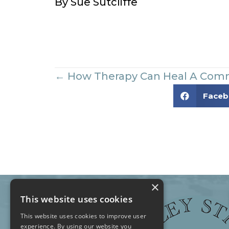
By Sue Sutcliffe
Posts
← How Therapy Can Heal A Com
Face
navigation
×
This website uses cookies
This website uses cookies to improve user
experience. By using our website you