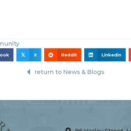
munity
book
X
Reddit
Linkedin
𝕏
return to News & Blogs
96 Harley Street,