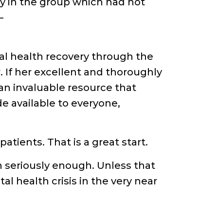
y in the group which had not
–
al health recovery through the
r. If her excellent and thoroughly
n invaluable resource that
e available to everyone,
tients. That is a great start.
n seriously enough. Unless that
l health crisis in the very near