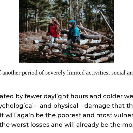
f another period of severely limited activities, social 
bated by fewer daylight hours and colder w
chological – and physical – damage that thes
it will again be the poorest and most vulner
 the worst losses and will already be the mo