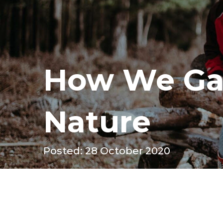
How We Ga
Nature
Posted: 28 October 2020