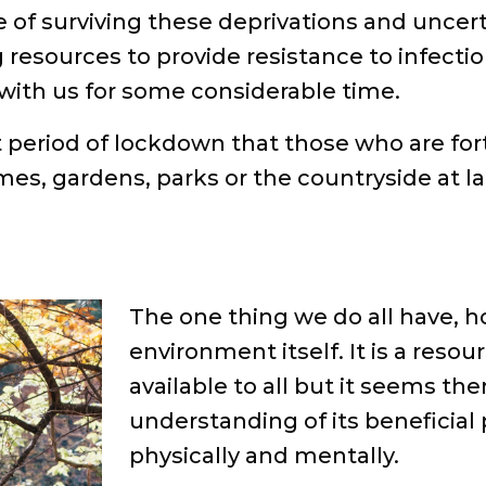
 of surviving these deprivations and uncert
 resources to provide resistance to infectio
with us for some considerable time.
st period of lockdown that those who are f
s, gardens, parks or the countryside at la
The one thing we do all have, h
environment itself. It is a res
available to all but it seems the
understanding of its beneficial 
physically and mentally.