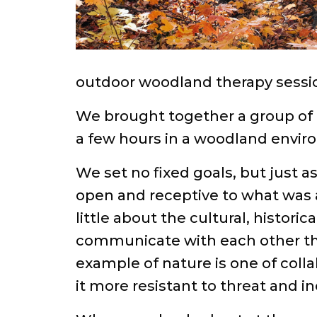
outdoor woodland therapy sessio
We brought together a group of 
a few hours in a woodland envir
We set no fixed goals, but just a
open and receptive to what was 
little about the cultural, histor
communicate with each other thr
example of nature is one of col
it more resistant to threat and in