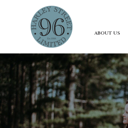
ABOUT US