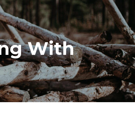
ng With