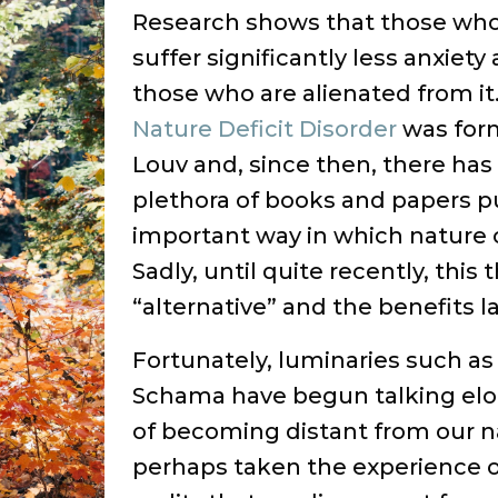
Research shows that those who 
suffer significantly less anxiet
those who are alienated from it.
Nature Deficit Disorder
was form
Louv and, since then, there has
plethora of books and papers p
important way in which nature c
Sadly, until quite recently, thi
“alternative” and the benefits l
Fortunately, luminaries such 
Schama have begun talking eloq
of becoming distant from our n
perhaps taken the experience of