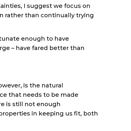
ainties, I suggest we focus on
n rather than continually trying
ortunate enough to have
rge – have fared better than
owever, is the natural
ource that needs to be made
re is still not enough
properties in keeping us fit, both