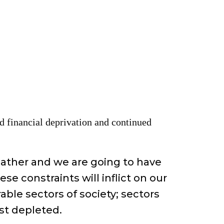
and financial deprivation and continued
eather and we are going to have
e constraints will inflict on our
able sectors of society; sectors
st depleted.