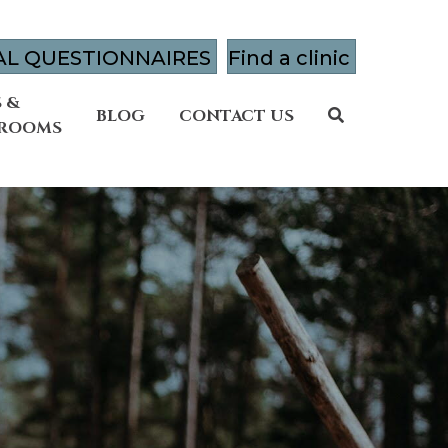
AL QUESTIONNAIRES
Find a clinic
 &
BLOG
CONTACT US
 ROOMS