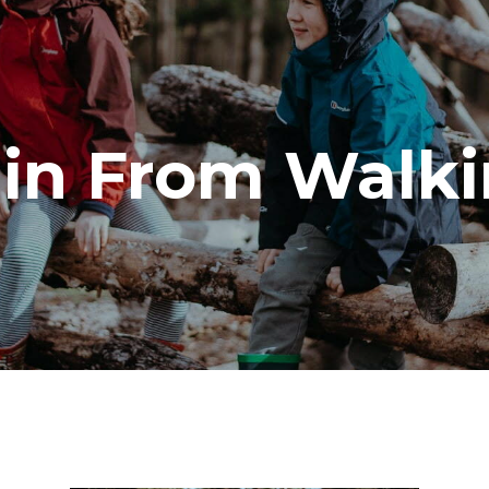
in From Walki