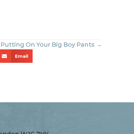
Putting On Your Big Boy Pants →
Email
 London W1G 7HY