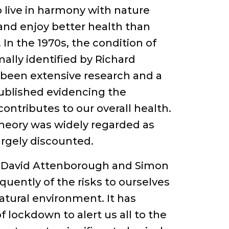
live in harmony with nature
y and enjoy better health than
 In the 1970s, the condition of
ally identified by Richard
 been extensive research and a
ublished evidencing the
ontributes to our overall health.
s theory was widely regarded as
argely discounted.
as David Attenborough and Simon
uently of the risks to ourselves
atural environment. It has
 lockdown to alert us all to the