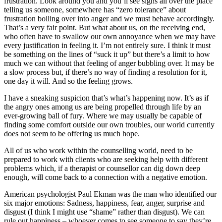
frustration. Look around you and you’ll see signs all over the place
telling us someone, somewhere has “zero tolerance” about
frustration boiling over into anger and we must behave accordingly.
That’s a very fair point. But what about us, on the receiving end,
who often have to swallow our own annoyance when we may have
every justification in feeling it. I’m not entirely sure. I think it must
be something on the lines of “suck it up” but there’s a limit to how
much we can without that feeling of anger bubbling over. It may be
a slow process but, if there’s no way of finding a resolution for it,
one day it will. And so the feeling grows.
I have a sneaking suspicion that’s what’s happening now. It’s as if
the angry ones among us are being propelled through life by an
ever-growing ball of fury. Where we may usually be capable of
finding some comfort outside our own troubles, our world currently
does not seem to be offering us much hope.
All of us who work within the counselling world, need to be
prepared to work with clients who are seeking help with different
problems which, if a therapist or counsellor can dig down deep
enough, will come back to a connection with a negative emotion.
American psychologist Paul Ekman was the man who identified our
six major emotions: Sadness, happiness, fear, anger, surprise and
disgust (I think I might use “shame” rather than disgust). We can
rule out happiness – whoever comes to see someone to say they’re