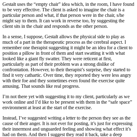
Gestalt uses the “empty chair” idea which, in the room, I have found
to be very effective. The client is asked to imagine the chair is a
particular person and what, if that person were in the chair, s/he
might say to them. It can work in reverse too, by suggesting the
client sits in the chair and responds as the other person.
In a sense, I suppose, Gestalt allows the physical side to play as
much of a part in the therapeutic process as the cerebral aspect. I
remember one therapist suggesting it might be an idea for a client to
position a pillow in front of them and start swatting it with what
looked like a giant fly swatter. They were reticent at first,
particularly as part of their problem was a strong dislike of
confrontation. However, to their therapist’s surprise, they started to
find it very cathartic. Over time, they reported they were less angry
with their foe and they sometimes even found the exercise quite
amusing. That sounds like real progress.
I’m not there yet with suggesting it to my client, particularly as we
work online and I’d like to be present with them in the “safe space”
environment at least at the start of the exercise.
Instead, I’ve suggested writing a letter to the person they see as the
cause of their anger. It is not ever for posting, it’s just for expressing
their innermost and unguarded feeling and showing what effect it’s
had on them. And then I suggest they read it back, take a deep