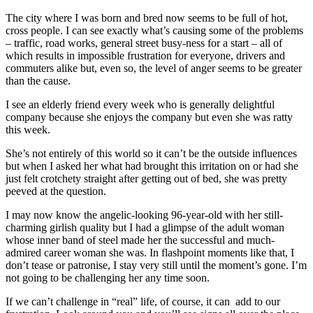
The city where I was born and bred now seems to be full of hot,
cross people. I can see exactly what’s causing some of the problems
– traffic, road works, general street busy-ness for a start – all of
which results in impossible frustration for everyone, drivers and
commuters alike but, even so, the level of anger seems to be greater
than the cause.
I see an elderly friend every week who is generally delightful
company because she enjoys the company but even she was ratty
this week.
She’s not entirely of this world so it can’t be the outside influences
but when I asked her what had brought this irritation on or had she
just felt crotchety straight after getting out of bed, she was pretty
peeved at the question.
I may now know the angelic-looking 96-year-old with her still-
charming girlish quality but I had a glimpse of the adult woman
whose inner band of steel made her the successful and much-
admired career woman she was. In flashpoint moments like that, I
don’t tease or patronise, I stay very still until the moment’s gone. I’m
not going to be challenging her any time soon.
If we can’t challenge in “real” life, of course, it can add to our