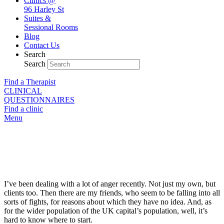
Clinics @
96 Harley St
Suites &
Sessional Rooms
Blog
Contact Us
Search
Search
Find a Therapist
CLINICAL
QUESTIONNAIRES
Find a clinic
Menu
Exhausting Anger
I’ve been dealing with a lot of anger recently. Not just my own, but
clients too. Then there are my friends, who seem to be falling into all
sorts of fights, for reasons about which they have no idea. And, as
for the wider population of the UK capital’s population, well, it’s
hard to know where to start.