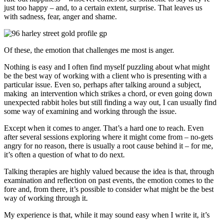
just too happy – and, to a certain extent, surprise. That leaves us
with sadness, fear, anger and shame.
Of these, the emotion that challenges me most is anger.
Nothing is easy and I often find myself puzzling about what might
be the best way of working with a client who is presenting with a
particular issue. Even so, perhaps after talking around a subject,
making an intervention which strikes a chord, or even going down
unexpected rabbit holes but still finding a way out, I can usually find
some way of examining and working through the issue.
Except when it comes to anger. That’s a hard one to reach. Even
after several sessions exploring where it might come from – no-gets
angry for no reason, there is usually a root cause behind it – for me,
it’s often a question of what to do next.
Talking therapies are highly valued because the idea is that, through
examination and reflection on past events, the emotion comes to the
fore and, from there, it’s possible to consider what might be the best
way of working through it.
My experience is that, while it may sound easy when I write it, it’s