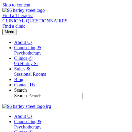
Skip to content
Find a Therapist
CLINICAL QUESTIONNAIRES
Find a clinic
Menu
About Us
Counselling &
Psychotherapy
Clinics @
96 Harley St
Suites &
Sessional Rooms
Blog
Contact Us
Search
Search
About Us
Counselling &
Psychotherapy