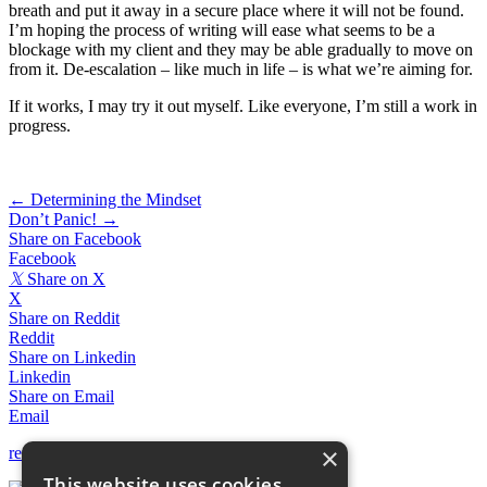
breath and put it away in a secure place where it will not be found.
I’m hoping the process of writing will ease what seems to be a
blockage with my client and they may be able gradually to move on
from it. De-escalation – like much in life – is what we’re aiming for.
If it works, I may try it out myself. Like everyone, I’m still a work in
progress.
Posts
← Determining the Mindset
Don’t Panic! →
navigation
Share on Facebook
Facebook
𝕏
Share on X
X
Share on Reddit
Reddit
Share on Linkedin
Linkedin
Share on Email
Email
×
return to News & Blogs
This website uses cookies