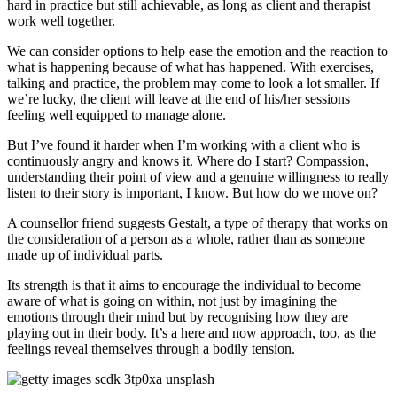
hard in practice but still achievable, as long as client and therapist
work well together.
We can consider options to help ease the emotion and the reaction to
what is happening because of what has happened. With exercises,
talking and practice, the problem may come to look a lot smaller. If
we’re lucky, the client will leave at the end of his/her sessions
feeling well equipped to manage alone.
But I’ve found it harder when I’m working with a client who is
continuously angry and knows it. Where do I start? Compassion,
understanding their point of view and a genuine willingness to really
listen to their story is important, I know. But how do we move on?
A counsellor friend suggests Gestalt, a type of therapy that works on
the consideration of a person as a whole, rather than as someone
made up of individual parts.
Its strength is that it aims to encourage the individual to become
aware of what is going on within, not just by imagining the
emotions through their mind but by recognising how they are
playing out in their body. It’s a here and now approach, too, as the
feelings reveal themselves through a bodily tension.