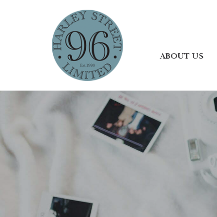
ABOUT US