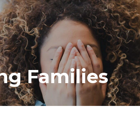
ng Families