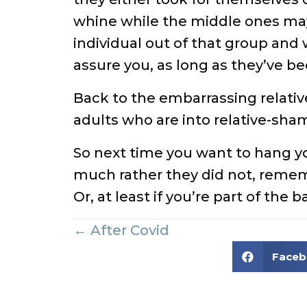
whine while the middle ones may 
individual out of that group and w
assure you, as long as they’ve be
Back to the embarrassing relatives
adults who are into relative-sha
So next time you want to hang y
much rather they did not, remembe
Or, at least if you’re part of the 
Posts
← After Covid
Face
navigation