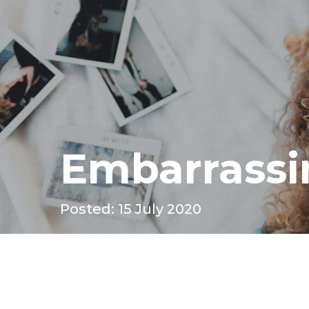
Embarrassi
Posted: 15 July 2020