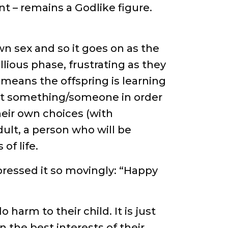
nt – remains a Godlike figure.
wn sex and so it goes on as the
lious phase, frustrating as they
means the offspring is learning
nst something/someone in order
heir own choices (with
dult, a person who will be
of life.
expressed it so movingly: “Happy
harm to their child. It is just
 the best interests of their