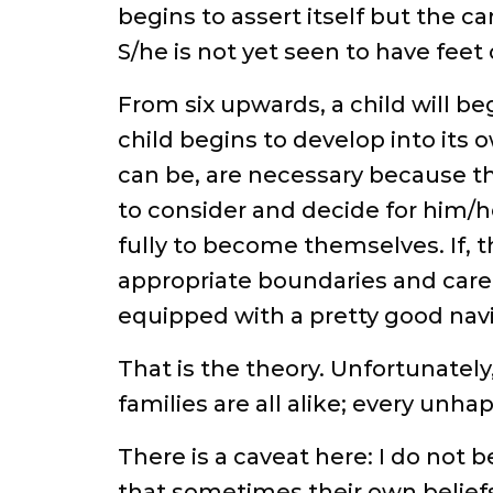
begins to assert itself but the ca
S/he is not yet seen to have feet o
From six upwards, a child will be
child begins to develop into its 
can be, are necessary because th
to consider and decide for him/
fully to become themselves. If, 
appropriate boundaries and care i
equipped with a pretty good navi
That is the theory. Unfortunately,
families are all alike; every unha
There is a caveat here: I do not b
that sometimes their own beliefs 