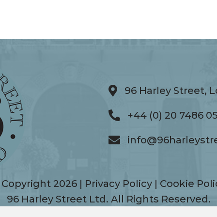
96 Harley Street,
96 Harley Street, Lo
+44 (0) 20 7486 0
+44 (0) 20 7486 0506
info@96harleystr
info@96harleystreet.
 Copyright 2026 |
Privacy Policy
|
Cookie Poli
96 Harley Street Ltd. All Rights Reserved.