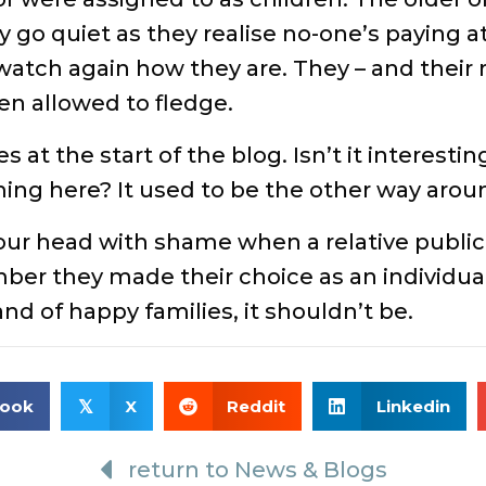
go quiet as they realise no-one’s paying a
atch again how they are. They – and their rol
en allowed to fledge.
 at the start of the blog. Isn’t it interesti
ming here? It used to be the other way aroun
our head with shame when a relative publi
r they made their choice as an individual, 
band of happy families, it shouldn’t be.
book
X
Reddit
Linkedin
𝕏
return to News & Blogs