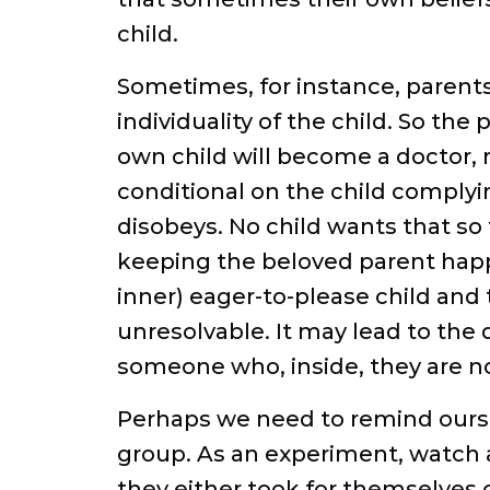
child.
Sometimes, for instance, parents 
individuality of the child. So th
own child will become a doctor, r
conditional on the child complyin
disobeys. No child wants that s
keeping the beloved parent happy
inner) eager-to-please child and t
unresolvable. It may lead to the
someone who, inside, they are no
Perhaps we need to remind ourselv
group. As an experiment, watch a
they either took for themselves 