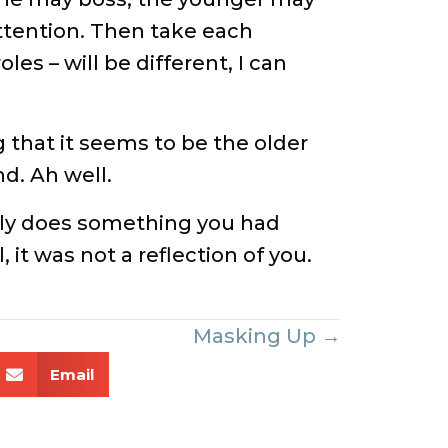
ttention. Then take each
es – will be different, I can
ng that it seems to be the older
d. Ah well.
cly does something you had
it was not a reflection of you.
Masking Up →
Email