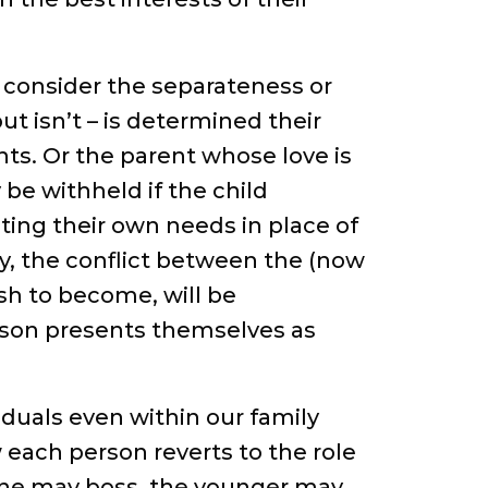
o consider the separateness or
ut isn’t – is determined their
nts. Or the parent whose love is
 be withheld if the child
ing their own needs in place of
y, the conflict between the (now
ish to become, will be
erson presents themselves as
iduals even within our family
 each person reverts to the role
 one may boss, the younger may