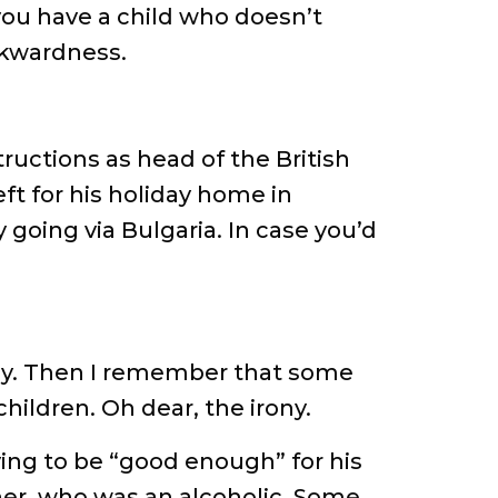
you have a child who doesn’t
wkwardness.
tructions as head of the British
ft for his holiday home in
 going via Bulgaria. In case you’d
pathy. Then I remember that some
ildren. Oh dear, the irony.
ing to be “good enough” for his
ther, who was an alcoholic. Some