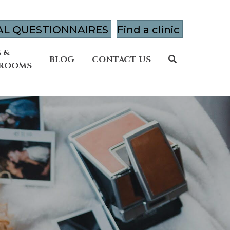
AL QUESTIONNAIRES
Find a clinic
 &
BLOG
CONTACT US
 ROOMS