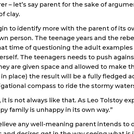
rer – let’s say parent for the sake of argume
f clay.
gin to identify more with the parent of its o
own person. The teenage years and the rebel
at time of questioning the adult examples 
herself. The teenagers needs to push agai
they are given space and allowed to make t
n place) the result will be a fully fledged a
gational compass to ride the stormy waters 
 it is not always like that. As Leo Tolstoy 
ppy family is unhappy in its own way.”
elieve any well-meaning parent intends to do 
and desires get in the way seeing what is in