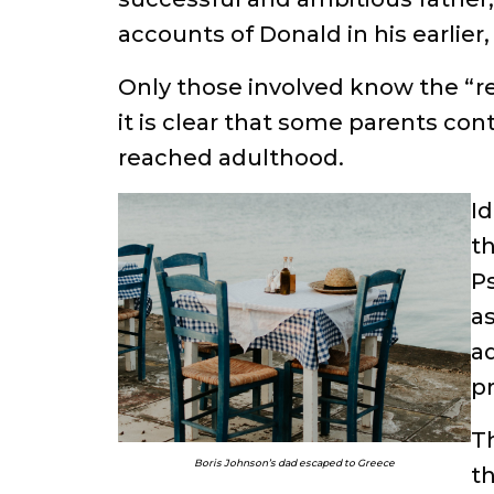
accounts of Donald in his earlier,
Only those involved know the “re
it is clear that some parents cont
reached adulthood.
Id
th
P
as
ad
pr
Th
Boris Johnson’s dad escaped to Greece
th