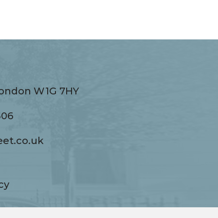
 London W1G 7HY
ndon W1G 7HY
506
eet.co.uk
co.uk
cy