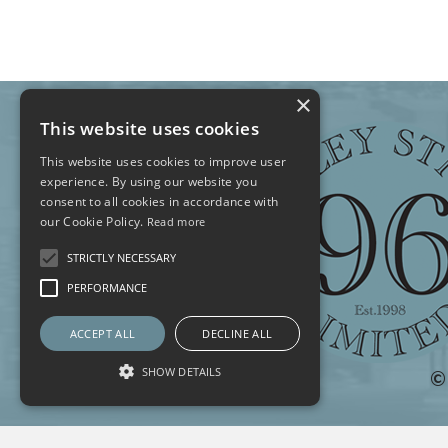
×
This website uses cookies
This website uses cookies to improve user
experience. By using our website you
consent to all cookies in accordance with
our Cookie Policy.
Read more
STRICTLY NECESSARY
PERFORMANCE
ACCEPT ALL
DECLINE ALL
SHOW DETAILS
©