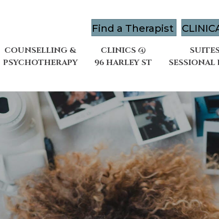
Find a Therapist
CLINIC
COUNSELLING &
CLINICS @
SUITES
PSYCHOTHERAPY
96 HARLEY ST
SESSIONAL