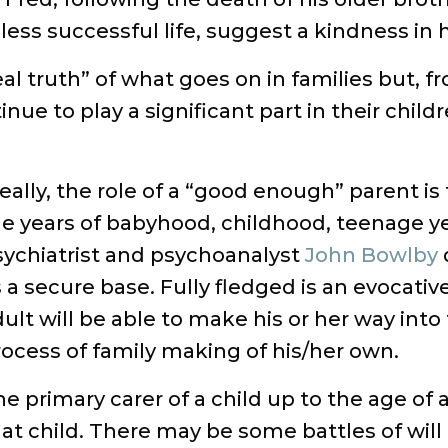
 less successful life, suggest a kindness in 
al truth” of what goes on in families but, 
inue to play a significant part in their child
eally, the role of a “good enough” parent is
e years of babyhood, childhood, teenage yea
sychiatrist and psychoanalyst
John Bowlby
 a secure base. Fully fledged is an evocative
ult will be able to make his or her way into
ocess of family making of his/her own.
e primary carer of a child up to the age of 
at child. There may be some battles of will