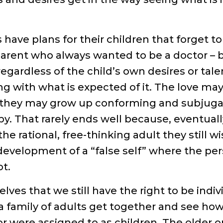
have plans for their children that forget t
e parent who always wanted to be a doctor – b
egardless of the child’s own desires or tale
g with what is expected of it. The love may
o they may grow up conforming and subjugat
. That rarely ends well because, eventuall
he rational, free-thinking adult they still w
 development of a “false self” where the p
t.
es that we still have the right to be indiv
 family of adults get together and see how
or were assigned to as children. The older