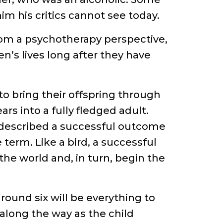
him his critics cannot see today.
from a psychotherapy perspective,
ren’s lives long after they have
 to bring their offspring through
rs into a fully fledged adult.
described a successful outcome
 term. Like a bird, a successful
 the world and, in turn, begin the
around six will be everything to
 along the way as the child