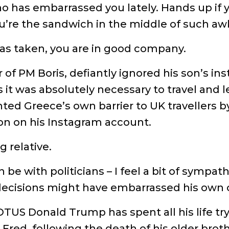
o has embarrassed you lately. Hands up if 
u’re the sandwich in the middle of such a
as taken, you are in good company.
 of PM Boris, defiantly ignored his son’s ins
t was absolutely necessary to travel and le
ted Greece’s own barrier to UK travellers by
ion on his Instagram account.
 relative.
an be with politicians – I feel a bit of sym
decisions might have embarrassed his own ch
TUS Donald Trump has spent all his life try
 Fred, following the death of his older bro