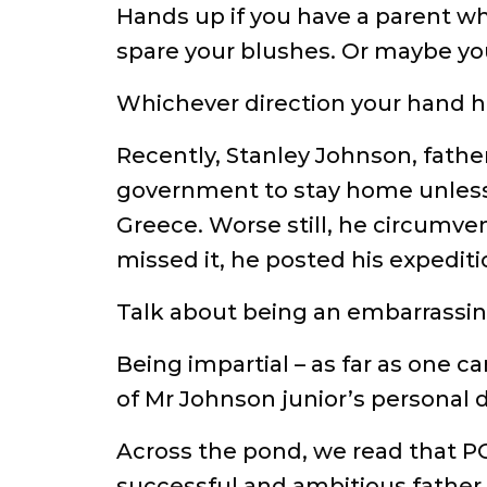
Hands up if you have a parent wh
spare your blushes. Or maybe yo
Whichever direction your hand h
Recently, Stanley Johnson, father
government to stay home unless i
Greece. Worse still, he circumven
missed it, he posted his expedit
Talk about being an embarrassing
Being impartial – as far as one c
of Mr Johnson junior’s personal 
Across the pond, we read that PO
successful and ambitious father,