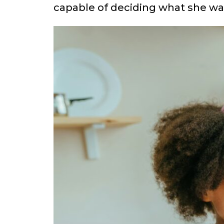
capable of deciding what she want