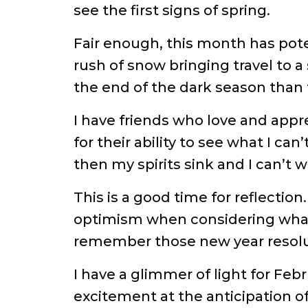
see the first signs of spring.
Fair enough, this month has pote
rush of snow bringing travel to a
the end of the dark season than
I have friends who love and appr
for their ability to see what I c
then my spirits sink and I can’t wa
This is a good time for reflection.
optimism when considering what m
remember those new year resolu
I have a glimmer of light for Feb
excitement at the anticipation o