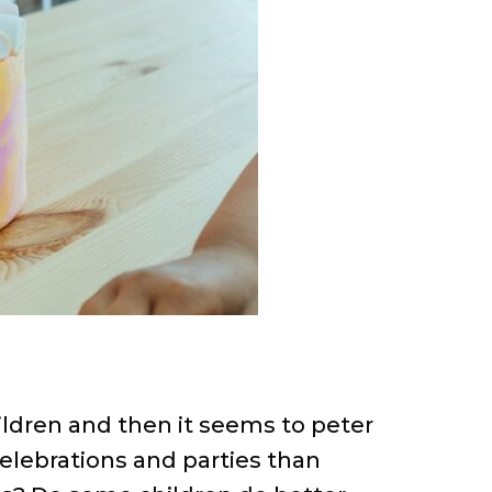
hildren and then it seems to peter
celebrations and parties than