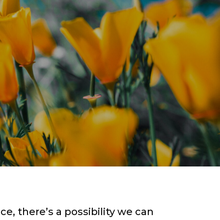
ce, there’s a possibility we can