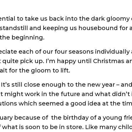
ntial to take us back into the dark gloomy d
 standstill and keeping us housebound for a
 the beginning.
eciate each of our four seasons individually
an’t quite pick up. I’m happy until Christma
it for the gloom to lift.
 It’s still close enough to the new year – and
ight work in the future and what didn’t in
tions which seemed a good idea at the tim
ruary because of the birthday of a young fri
f what is soon to be in store. Like many chi