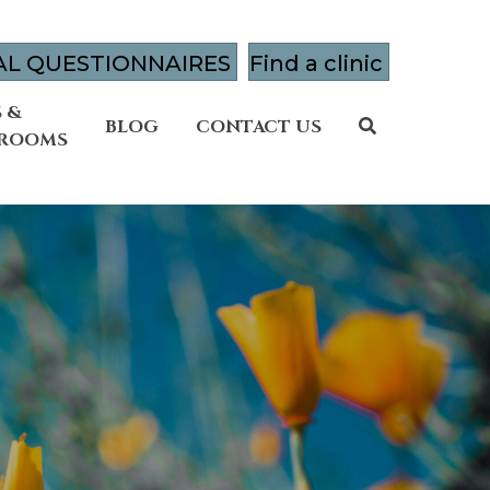
AL QUESTIONNAIRES
Find a clinic
 &
BLOG
CONTACT US
 ROOMS