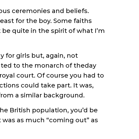
ious ceremonies and beliefs.
east for the boy. Some faiths
be quite in the spirit of what I’m
for girls but, again, not
sented to the monarch of theday
royal court. Of course you had to
ctions could take part. It was,
from a similar background.
he British population, you’d be
hat was as much “coming out” as