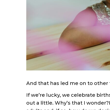
And that has led me on to other
If we’re lucky, we celebrate birt
out a little. Why’s that I wonder