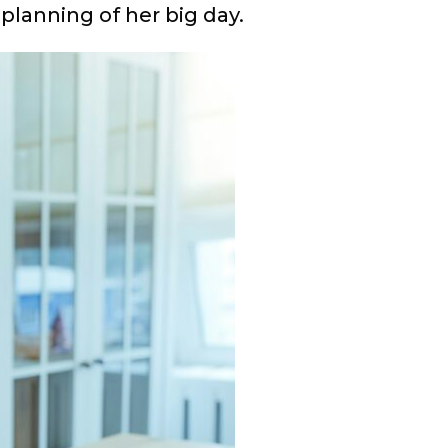
planning of her big day.