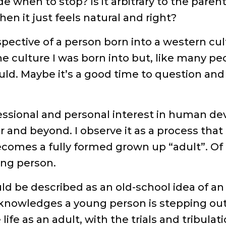
de when to stop? Is it arbitrary to the pare
en it just feels natural and right?
spective of a person born into a western cult
e culture I was born into but, like many pe
ould. Maybe it’s a good time to question an
.
essional and personal interest in human de
er and beyond. I observe it as a process tha
comes a fully formed grown up “adult”. Of 
oung person.
ld be described as an old-school idea of a
nowledges a young person is stepping out of
ife as an adult, with the trials and tribulati