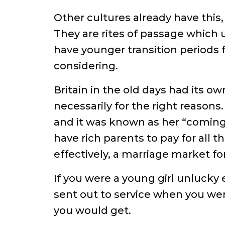
Other cultures already have this
They are rites of passage which u
have younger transition periods f
considering.
Britain in the old days had its o
necessarily for the right reasons
and it was known as her “coming 
have rich parents to pay for all t
effectively, a marriage market f
If you were a young girl unlucky
sent out to service when you wer
you would get.