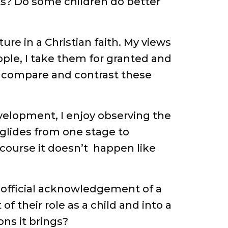
nts? Do some children do better
ure in a Christian faith. My views
ople, I take them for granted and
d compare and contrast these
velopment, I enjoy observing the
t glides from one stage to
course it doesn’t happen like
n official acknowledgement of a
 their role as a child and into a
ons it brings?