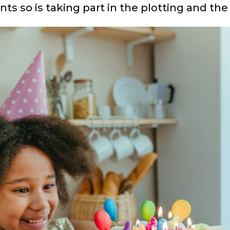
s so is taking part in the plotting and the 