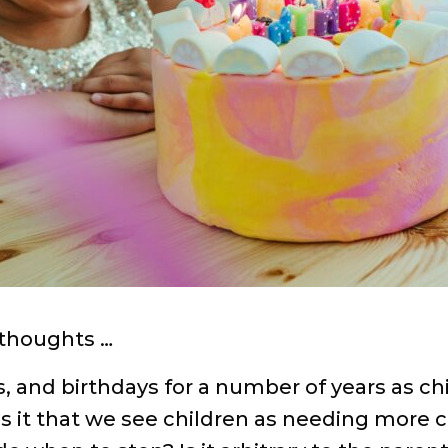
 thoughts …
hs, and birthdays for a number of years as c
?Is it that we see children as needing more 