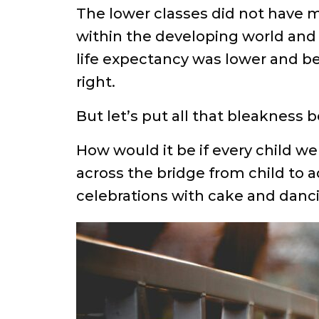
The lower classes did not have m
within the developing world and 
life expectancy was lower and bec
right.
But let’s put all that bleakness
How would it be if every child we
across the bridge from child to a
celebrations with cake and danci