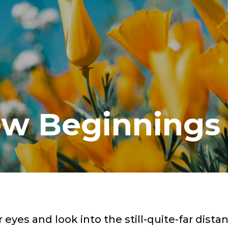
w Beginnings
 eyes and look into the still-quite-far distan