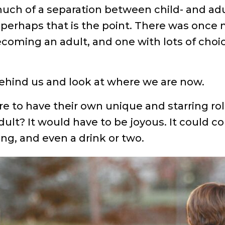
uch of a separation between child- and adul
perhaps that is the point. There was once n
oming an adult, and one with lots of choices
 behind us and look at where we are now.
re to have their own unique and starring ro
dult? It would have to be joyous. It could co
ng, and even a drink or two.