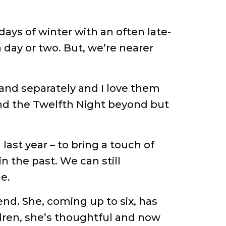
ays of winter with an often late-
 day or two. But, we’re nearer
 and separately and I love them
s and the Twelfth Night beyond but
 last year – to bring a touch of
 the past. We can still
e.
end. She, coming up to six, has
ldren, she’s thoughtful and now