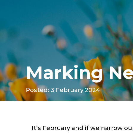
Marking Ne
Posted: 3 February 2024
It’s February and if we narrow our