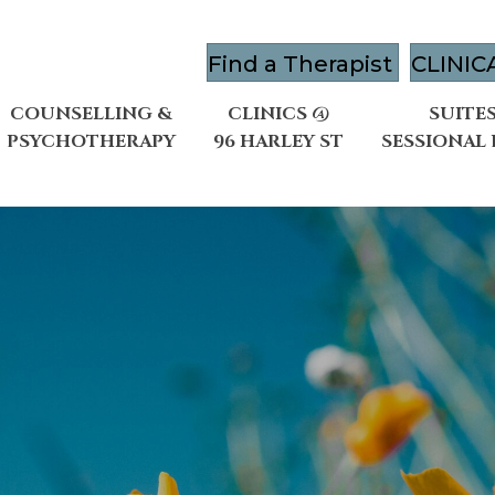
Find a Therapist
CLINIC
COUNSELLING &
CLINICS @
SUITES
PSYCHOTHERAPY
96 HARLEY ST
SESSIONAL