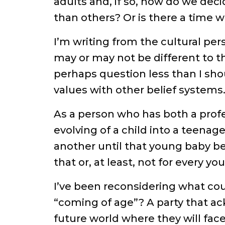
adults and, if so, how do we deci
than others? Or is there a time wh
I’m writing from the cultural per
may or may not be different to th
perhaps question less than I sh
values with other belief systems
As a person who has both a prof
evolving of a child into a teenag
another until that young baby be
that or, at least, not for every y
I’ve been reconsidering what cou
“coming of age”? A party that ack
future world where they will face l