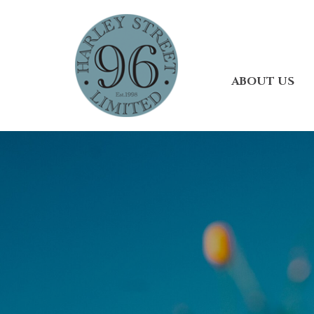
ABOUT US