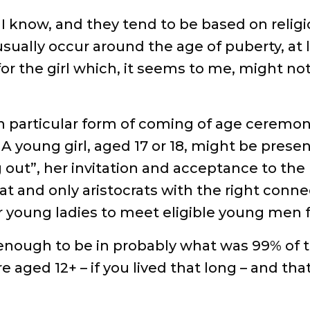
, I know, and they tend to be based on relig
sually occur around the age of puberty, at l
or the girl which, it seems to me, might not 
wn particular form of coming of age ceremony 
. A young girl, aged 17 or 18, might be pre
out”, her invitation and acceptance to the 
hat and only aristocrats with the right conne
or young ladies to meet eligible young men 
 enough to be in probably what was 99% of t
e aged 12+ – if you lived that long – and t