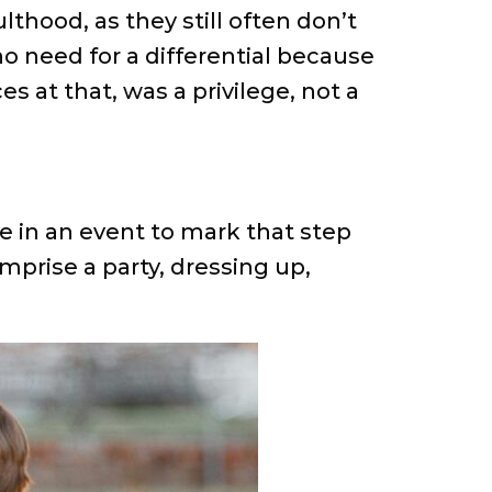
thood, as they still often don’t
o need for a differential because
 at that, was a privilege, not a
le in an event to mark that step
mprise a party, dressing up,